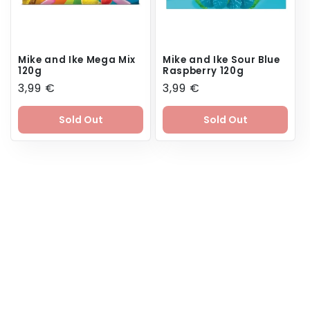
Mike and Ike Mega Mix
Mike and Ike Sour Blue
120g
Raspberry 120g
Regular
3,99 €
Regular
3,99 €
price
price
Sold Out
Sold Out