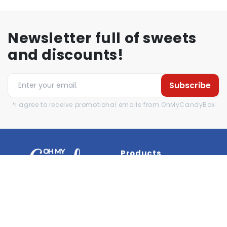
Newsletter full of sweets
and discounts!
Subscribe
*I agree to receive promotional emails from OhMyCandyBox
Products
Brands
New products
Best seller
Reviews
Help
Information