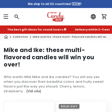
We ship to all EU countries! 🇪🇺📦
The best gift ideas for snack lovers 🎁
Delivery within 2–3 worki
Collection
Mike and ike: these multi-flavored candies will win you over!
C
Mike and Ike: these multi-
o
flavored candies will win you
l
over!
l
Who wants little Mike and Ike candies? You will say yes
e
when you discover their beautiful colors and fruity sweet
c
flavors just the way you should. Cherry, lemon,
strawberry...
t
[Vidi više]
i
o
SOLD OUT