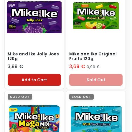
n
:
Mike and Ike Jolly Joes
Mike and Ike Original
120g
Fruits 120g
Regular
3,99 €
Sale
3,69 €
Regular
3,99 €
price
price
price
Add to Cart
Sold Out
SOLD OUT
SOLD OUT